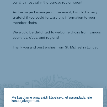
our choir festival in the Lungau region soon!
As the project manager of the event, I would be very
grateful if you could forward this information to your
member choirs.
We would be delighted to welcome choirs from various
countries, cities, and regions!
Thank you and best wishes from St. Michael in Lungau!
Me kasutame oma saidil küpsiseid, et parandada teie
kasutajakogemust.