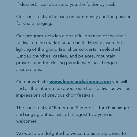
If desired, I can also send you the folder by mail.
Our choir festival focuses on community and the passion
for choral singing.
Our program includes a beautiful opening of the choir
festival on the market square in St. Michael, with the
lighting of the grand fire, choir concerts in selected
Lungau churches, castles, and palaces, mountain
prayers, and the closing parade with local Lungau
associations.
On our website
www.feuerundstimme.com
you will
find all the information about our choir festival as well as
impressions of previous choir festivals.
The choir festival “Feuer und Stimme” is for choir singers
and singing enthusiasts of all ages! Everyone is
welcome!
We would be delighted to welcome as many choirs to