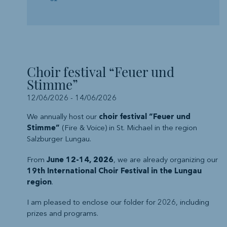
Choir festival “Feuer und
Stimme”
12/06/2026
-
14/06/2026
We annually host our
choir festival “Feuer und
Stimme”
(Fire & Voice) in St. Michael in the region
Salzburger Lungau.
From
June 12-14, 2026
, we are already organizing our
19th International Choir Festival in the Lungau
region
.
I am pleased to enclose our folder for 2026, including
prizes and programs.