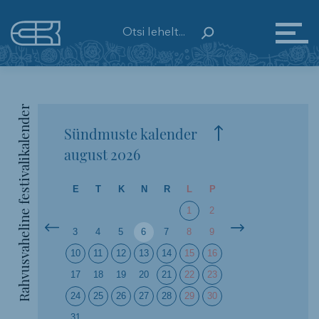
Rahvusvaheline festivalikalender
Sündmuste kalender
august
2026
E
T
K
N
R
L
P
1
2
3
4
5
6
7
8
9
10
11
12
13
14
15
16
17
18
19
20
21
22
23
24
25
26
27
28
29
30
31